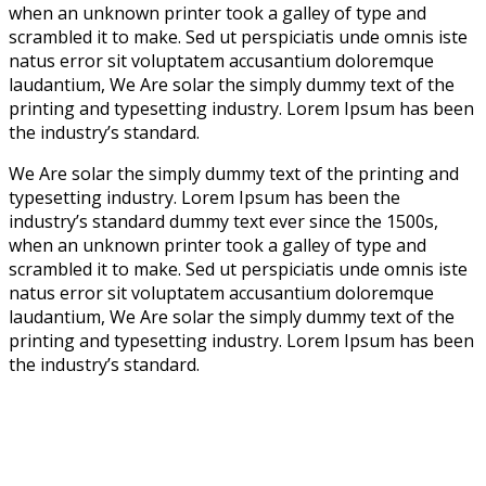
when an unknown printer took a galley of type and
scrambled it to make. Sed ut perspiciatis unde omnis iste
natus error sit voluptatem accusantium doloremque
laudantium, We Are solar the simply dummy text of the
printing and typesetting industry. Lorem Ipsum has been
the industry’s standard.
We Are solar the simply dummy text of the printing and
typesetting industry. Lorem Ipsum has been the
industry’s standard dummy text ever since the 1500s,
when an unknown printer took a galley of type and
scrambled it to make. Sed ut perspiciatis unde omnis iste
natus error sit voluptatem accusantium doloremque
laudantium, We Are solar the simply dummy text of the
printing and typesetting industry. Lorem Ipsum has been
the industry’s standard.