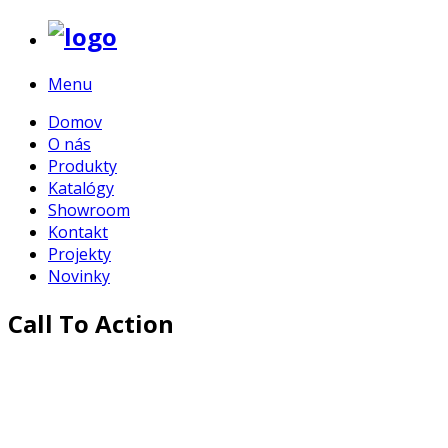
Menu
Domov
O nás
Produkty
Katalógy
Showroom
Kontakt
Projekty
Novinky
Call To Action