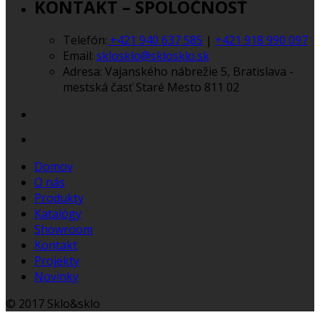
KONTAKT – SPOLOČNOSŤ
Telefón:
+421 940 637 585
|
+421 918 990 097
Email:
sklosklo@sklosklo.sk
Adresa:
Vajanského nábrežie 5, Bratislava -
mestská časť Staré Mesto 811 02
Domov
O nás
Produkty
Katalógy
Showroom
Kontakt
Projekty
Novinky
© 2017 Sklo&sklo