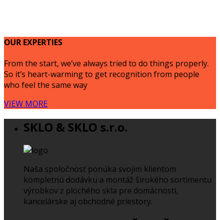
OUR EXPERTIES
From the start, we’ve always tried to do things properly.
So it’s heart-warming to get recognition from people
who feel the same way
VIEW MORE
SKLO & SKLO s.r.o.
Naša spoločnosť ponúka svojim klientom
kompletnú dodávku a montáž širokého sortimentu
výrobkov z plochého skla pre domácnosti,
kancelárske aj obchodné priestory.