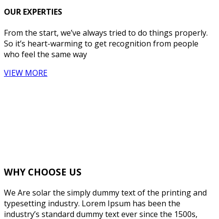
OUR EXPERTIES
From the start, we’ve always tried to do things properly.
So it’s heart-warming to get recognition from people
who feel the same way
VIEW MORE
WHY CHOOSE US
We Are solar the simply dummy text of the printing and
typesetting industry. Lorem Ipsum has been the
industry’s standard dummy text ever since the 1500s,